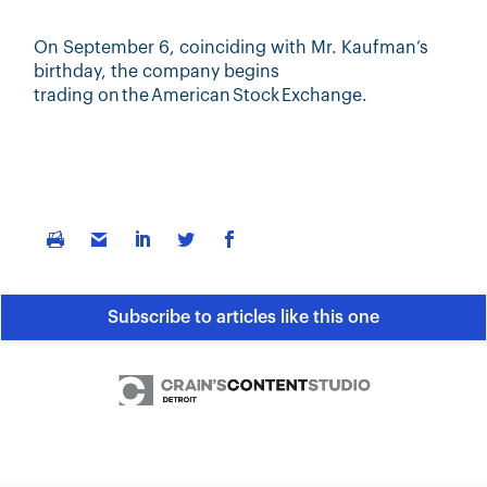
On September 6,
coinciding with
Mr. Kaufman’s
birthday,
the company begins
trading
on
the American Stock Exchange.
Subscribe to articles like this one