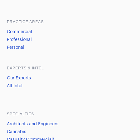
Sample heading
Sample heading
PRACTICE AREAS
Commercial
Professional
Personal
EXPERTS & INTEL
Our Experts
All Intel
SPECIALTIES
Architects and Engineers
Cannabis
Casualty (Commercial)