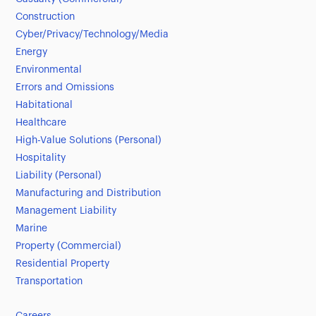
Construction
Cyber/Privacy/Technology/Media
Energy
Environmental
Errors and Omissions
Habitational
Healthcare
High-Value Solutions (Personal)
Hospitality
Liability (Personal)
Manufacturing and Distribution
Management Liability
Marine
Property (Commercial)
Residential Property
Transportation