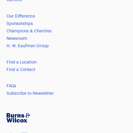
Careers
Our Difference
Sponsorships
Champions & Charities
Newsroom
H. W. Kaufman Group
Find a Location
Find a Contact
FAQs
Subscribe to Newsletter