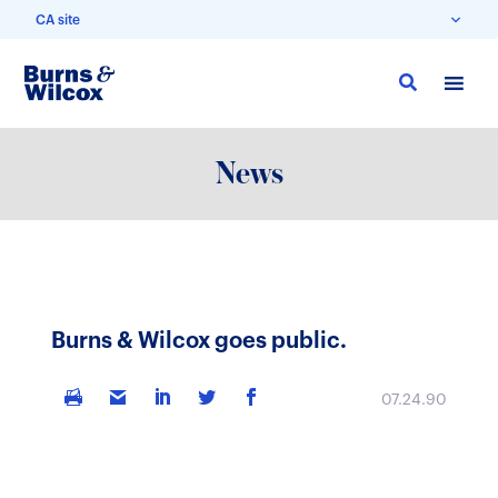
CA site
Skip
to
main
content
News
Burns & Wilcox goes public.
07.24.90