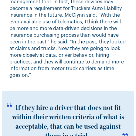
management tool. In fact, these devices may
become a requirement for Truckers Auto Liability
Insurance in the future, McGlynn said. “With the
ever-available use of telematics, I think there will
be more and more data-driven decisions in the
insurance purchasing process than would have
been in the past,” he said. “In the past, they looked
at claims and trucks. Now they are going to look
more closely at data, driver behavior, hiring
practices, and they will continue to demand more
information from motor truck carriers as time
goes on.”
If they hire a driver that does not fit
within their written criteria of what is
acceptable, that can be used against