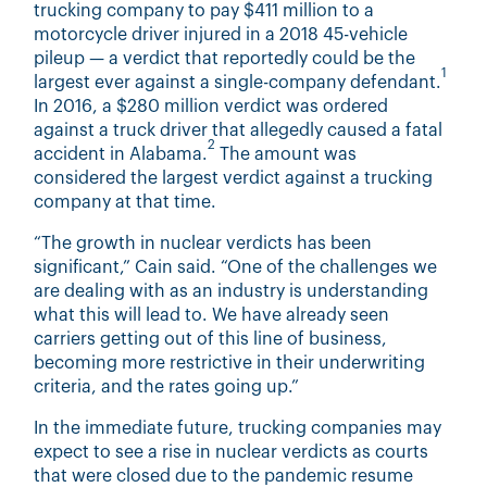
trucking company to pay $411 million to a
motorcycle driver injured in a 2018 45-vehicle
pileup — a verdict that reportedly could be the
1
largest ever against a single-company defendant.
In 2016, a $280 million verdict was ordered
against a truck driver that allegedly caused a fatal
2
accident in Alabama.
The amount was
considered the largest verdict against a trucking
company at that time.
“The growth in nuclear verdicts has been
significant,” Cain said. “One of the challenges we
are dealing with as an industry is understanding
what this will lead to. We have already seen
carriers getting out of this line of business,
becoming more restrictive in their underwriting
criteria, and the rates going up.”
In the immediate future, trucking companies may
expect to see a rise in nuclear verdicts as courts
that were closed due to the pandemic resume