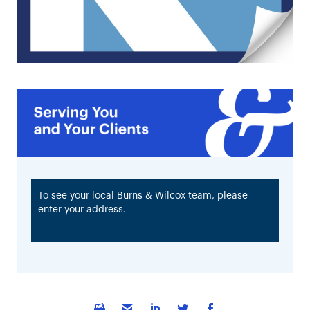
To see your local Burns & Wilcox team, please
enter your address.