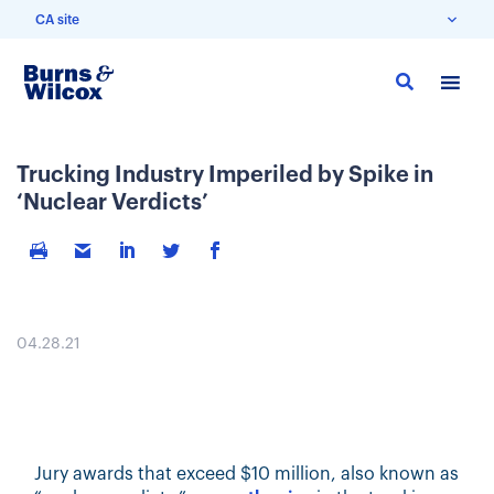
CA site
Skip
to
main
content
Trucking Industry Imperiled by Spike in
‘Nuclear Verdicts’
04.28.21
Jury awards that exceed $10 million, also known as