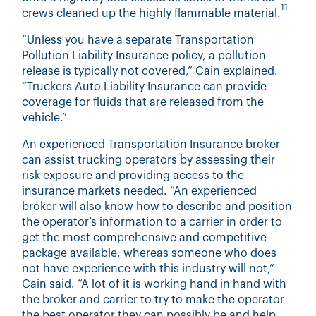
11
crews cleaned up the highly flammable material.
“Unless you have a separate Transportation
Pollution Liability Insurance policy, a pollution
release is typically not covered,” Cain explained.
“Truckers Auto Liability Insurance can provide
coverage for fluids that are released from the
vehicle.”
An experienced Transportation Insurance broker
can assist trucking operators by assessing their
risk exposure and providing access to the
insurance markets needed. “An experienced
broker will also know how to describe and position
the operator’s information to a carrier in order to
get the most comprehensive and competitive
package available, whereas someone who does
not have experience with this industry will not,”
Cain said. “A lot of it is working hand in hand with
the broker and carrier to try to make the operator
the best operator they can possibly be and help