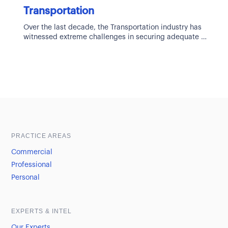
Transportation
Over the last decade, the Transportation industry has
witnessed extreme challenges in securing adequate
and cost-effective insurance solutions. The
transportation
Sample heading
Sample heading
PRACTICE AREAS
Commercial
Professional
Personal
EXPERTS & INTEL
Our Experts