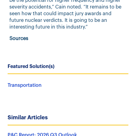
be the potential for higher frequency and higher
severity accidents,” Cain noted. “It remains to be
seen how that could impact jury awards and
future nuclear verdicts. It is going to be an
interesting future in this industry.”
Sources
Featured Solution(s)
Transportation
Similar Articles
P&C Report: 2026 Q3 Outlook