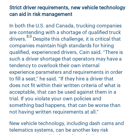
Strict driver requirements, new vehicle technology
can aid in risk management
In both the U.S. and Canada, trucking companies
are contending with a shortage of qualified truck
8,9
drivers.
Despite this challenge, it is critical that
companies maintain high standards for hiring
qualified, experienced drivers, Cain said. “There is
such a driver shortage that operators may have a
tendency to overlook their own internal
experience parameters and requirements in order
to fill a seat,” he said. “If they hire a driver that
does not fit within their written criteria of what is
acceptable, that can be used against them in a
trial. If you violate your own policies and
something bad happens, that can be worse than
not having written requirements at all.”
New vehicle technology, including dash cams and
telematics systems, can be another key risk