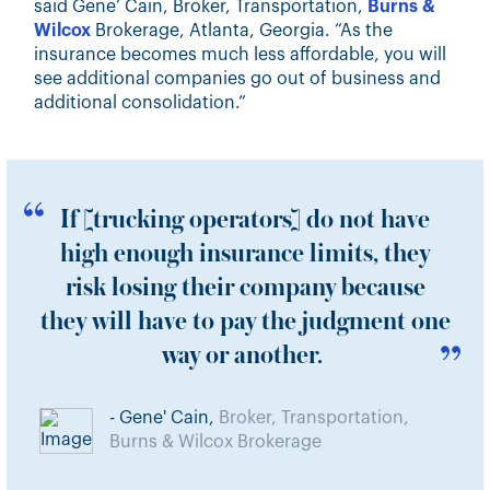
said Gene’ Cain, Broker, Transportation,
Burns &
Wilcox
Brokerage, Atlanta, Georgia. “As the
insurance becomes much less affordable, you will
see additional companies go out of business and
additional consolidation.”
If [trucking operators] do not have
high enough insurance limits, they
risk losing their company because
they will have to pay the judgment one
way or another.
- Gene' Cain,
Broker, Transportation,
Burns & Wilcox Brokerage