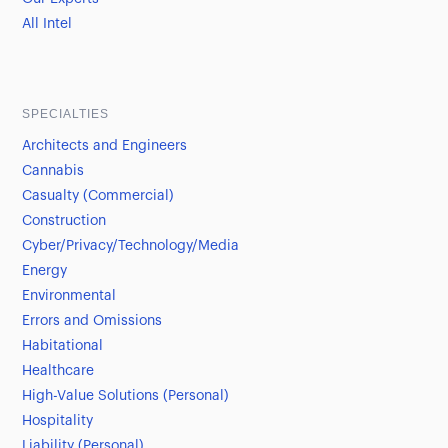
All Intel
SPECIALTIES
Architects and Engineers
Cannabis
Casualty (Commercial)
Construction
Cyber/Privacy/Technology/Media
Energy
Environmental
Errors and Omissions
Habitational
Healthcare
High-Value Solutions (Personal)
Hospitality
Liability (Personal)