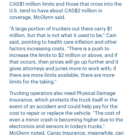
CAD$1 million limits and those that cross into the
U.S. tend to have about CAD$2 million in
coverage, McGlynn said.
“A large portion of truckers out there carry $1
million, but that is not what it used to be,” Cain
said, pointing to health care inflation and other
factors increasing costs. “There is a push to
increase the limits to $2 million or above, and if
that occurs, then prices will go up further and it
gives attorneys and juries more to work with; if
there are more limits available, there are more
limits for the taking.”
Trucking operators also need Physical Damage
Insurance, which protects the truck itself in the
event of an accident and could help pay for the
cost to repair or replace the vehicle. “The cost of
even a minor crash is becoming higher due to the
electronics and sensors in today’s trucks,”
McGlynn noted. Cargo Insurance, meanwhile, can