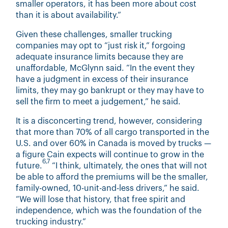
smaller operators, it has been more about cost
than it is about availability.”
Given these challenges, smaller trucking
companies may opt to “just risk it,” forgoing
adequate insurance limits because they are
unaffordable, McGlynn said. “In the event they
have a judgment in excess of their insurance
limits, they may go bankrupt or they may have to
sell the firm to meet a judgement,” he said.
It is a disconcerting trend, however, considering
that more than 70% of all cargo transported in the
U.S. and over 60% in Canada is moved by trucks —
a figure Cain expects will continue to grow in the
6,7
future.
“I think, ultimately, the ones that will not
be able to afford the premiums will be the smaller,
family-owned, 10-unit-and-less drivers,” he said.
“We will lose that history, that free spirit and
independence, which was the foundation of the
trucking industry.”