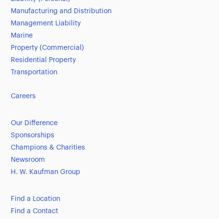
Manufacturing and Distribution
Management Liability
Marine
Property (Commercial)
Residential Property
Transportation
Careers
Our Difference
Sponsorships
Champions & Charities
Newsroom
H. W. Kaufman Group
Find a Location
Find a Contact