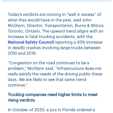
Today’s verdicts are coming in “well in excess” of
what they would have in the past, said John
McGlynn, Director, Transportation, Burns & Wilcox,
Toronto, Ontario. The upward trend aligns with an
increase in fatal trucking accidents, with the
National Safety Council
reporting a 43% increase
in deadly crashes involving large trucks between
2010 and 2019.
“Congestion on the road continues to be a
problem,” McGlynn said. “Infrastructure does not
really satisfy the needs of the driving public these
days. We are likely to see that same trend
continue.”
Trucking companies need higher limits to meet
rising verdicts
In October of 2020, a jury in Florida ordered a