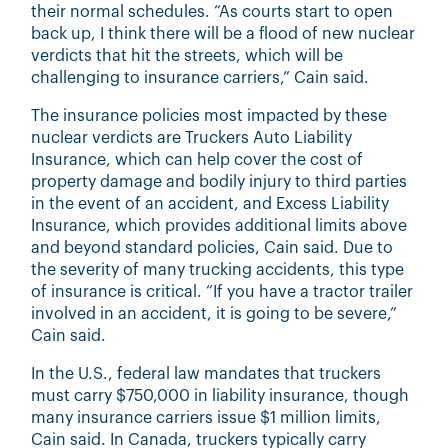
their normal schedules. “As courts start to open
back up, I think there will be a flood of new nuclear
verdicts that hit the streets, which will be
challenging to insurance carriers,” Cain said.
The insurance policies most impacted by these
nuclear verdicts are Truckers Auto Liability
Insurance, which can help cover the cost of
property damage and bodily injury to third parties
in the event of an accident, and Excess Liability
Insurance, which provides additional limits above
and beyond standard policies, Cain said. Due to
the severity of many trucking accidents, this type
of insurance is critical. “If you have a tractor trailer
involved in an accident, it is going to be severe,”
Cain said.
In the U.S., federal law mandates that truckers
must carry $750,000 in liability insurance, though
many insurance carriers issue $1 million limits,
Cain said. In Canada, truckers typically carry