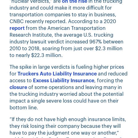
“nuclear verdicts,” are
on the rise
in the trucking
industry and could make it more difficult for
transportation companies to stay in business,
CNBC recently reported. According to a 2020
report
from the American Transportation
Research Institute, the average U.S. trucking
industry lawsuit verdict increased 967% between
2010 to 2018, soaring from just over $2.3 million
to nearly $22.3 million.
The spike in large verdicts is fueling higher prices
for
Truckers Auto Liability Insurance
and reduced
access to
Excess Liability Insurance
, forcing the
closure
of some operations and leaving many in
the trucking industry worried about the potential
impact a single severe loss could have on their
bottom line.
“If they do not have high enough insurance limits,
they risk losing their company because they will
have to pay the judgment one way or another,”