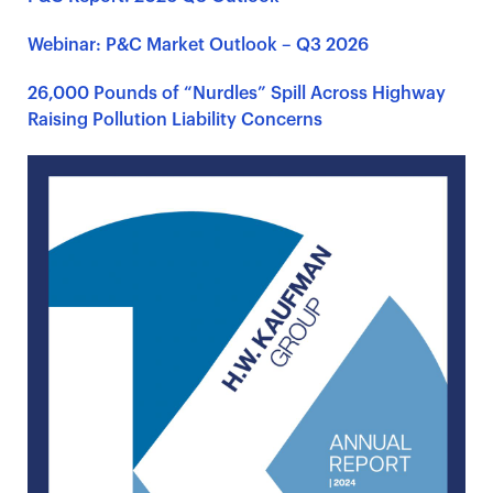
Webinar: P&C Market Outlook – Q3 2026
26,000 Pounds of “Nurdles” Spill Across Highway
Raising Pollution Liability Concerns