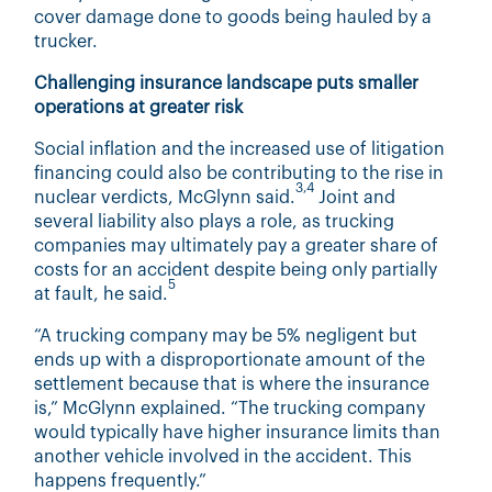
cover damage done to goods being hauled by a
trucker.
Challenging insurance landscape puts smaller
operations at greater risk
Social inflation and the increased use of litigation
financing could also be contributing to the rise in
3,4
nuclear verdicts, McGlynn said.
Joint and
several liability also plays a role, as trucking
companies may ultimately pay a greater share of
costs for an accident despite being only partially
5
at fault, he said.
“A trucking company may be 5% negligent but
ends up with a disproportionate amount of the
settlement because that is where the insurance
is,” McGlynn explained. “The trucking company
would typically have higher insurance limits than
another vehicle involved in the accident. This
happens frequently.”