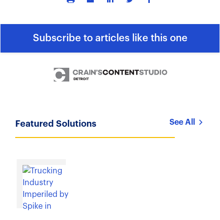
Subscribe to articles like this one
See All
Featured Solutions