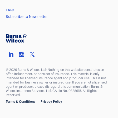
FAQs
Subscribe to Newsletter
© 2026 Burns & Wilcox, Ltd; Nothing on this website constitutes an
offer, inducement, or contract of insurance. This material is only
intended for licensed insurance agent and producer use. This is not
intended for business owner or insured use. If you are not a licensed
agent or producer, please disregard this communication. Burns &
Wilcox Insurance Services, Ltd. CA Lic No. 0828615. All Rights
Reserved.
|
Terms & Conditions
Privacy Policy