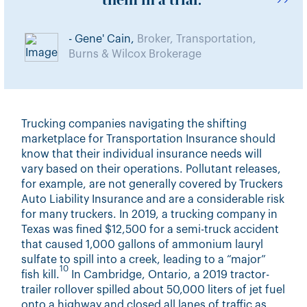
them in a trial.
- Gene' Cain,
Broker, Transportation,
Burns & Wilcox Brokerage
Trucking companies navigating the shifting
marketplace for Transportation Insurance should
know that their individual insurance needs will
vary based on their operations. Pollutant releases,
for example, are not generally covered by Truckers
Auto Liability Insurance and are a considerable risk
for many truckers. In 2019, a trucking company in
Texas was fined $12,500 for a semi-truck accident
that caused 1,000 gallons of ammonium lauryl
sulfate to spill into a creek, leading to a “major”
10
fish kill.
In Cambridge, Ontario, a 2019 tractor-
trailer rollover spilled about 50,000 liters of jet fuel
onto a highway and closed all lanes of traffic as