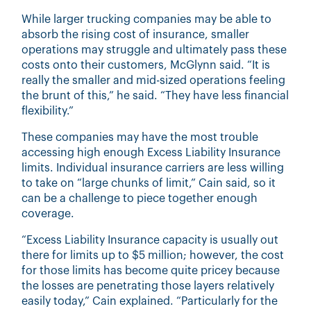
While larger trucking companies may be able to
absorb the rising cost of insurance, smaller
operations may struggle and ultimately pass these
costs onto their customers, McGlynn said. “It is
really the smaller and mid-sized operations feeling
the brunt of this,” he said. “They have less financial
flexibility.”
These companies may have the most trouble
accessing high enough Excess Liability Insurance
limits. Individual insurance carriers are less willing
to take on “large chunks of limit,” Cain said, so it
can be a challenge to piece together enough
coverage.
“Excess Liability Insurance capacity is usually out
there for limits up to $5 million; however, the cost
for those limits has become quite pricey because
the losses are penetrating those layers relatively
easily today,” Cain explained. “Particularly for the