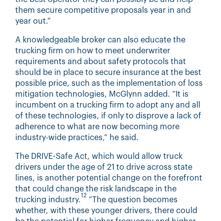
them secure competitive proposals year in and
year out.”
A knowledgeable broker can also educate the
trucking firm on how to meet underwriter
requirements and about safety protocols that
should be in place to secure insurance at the best
possible price, such as the implementation of loss
mitigation technologies, McGlynn added. “It is
incumbent on a trucking firm to adopt any and all
of these technologies, if only to disprove a lack of
adherence to what are now becoming more
industry-wide practices,” he said.
The DRIVE-Safe Act, which would allow truck
drivers under the age of 21 to drive across state
lines, is another potential change on the forefront
that could change the risk landscape in the
12
trucking industry.
“The question becomes
whether, with these younger drivers, there could