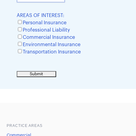
AREAS OF INTEREST:
Personal Insurance
Professional Liability
Commercial Insurance
Environmental Insurance
Transportation Insurance
Sample heading
Sample heading
PRACTICE AREAS
Commercial