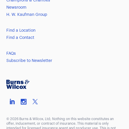
Champions & Charities
Newsroom
H. W. Kaufman Group
Find a Location
Find a Contact
FAQs
Subscribe to Newsletter
© 2026 Burns & Wilcox, Ltd; Nothing on this website constitutes an
offer, inducement, or contract of insurance. This material is only
intended for licensed insurance agent and producer use. This is not