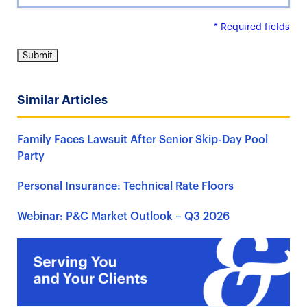
* Required fields
Similar Articles
Family Faces Lawsuit After Senior Skip-Day Pool
Party
Personal Insurance: Technical Rate Floors
Webinar: P&C Market Outlook – Q3 2026