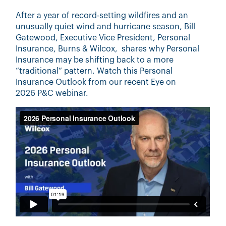
After a year of record-setting wildfires and an
unusually quiet wind and hurricane season, Bill
Gatewood, Executive Vice President, Personal
Insurance, Burns & Wilcox, shares why Personal
Insurance may be shifting back to a more
“traditional” pattern. Watch this Personal
Insurance Outlook from our recent Eye on
2026
P&C
webinar
.