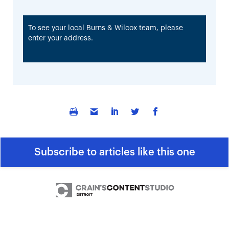
To see your local Burns & Wilcox team, please
enter your address.
Subscribe to articles like this one