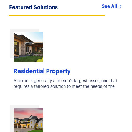
See All
Featured Solutions
Residential Property
A home is generally a person’s largest asset, one that
requires a tailored solution to meet the needs of the