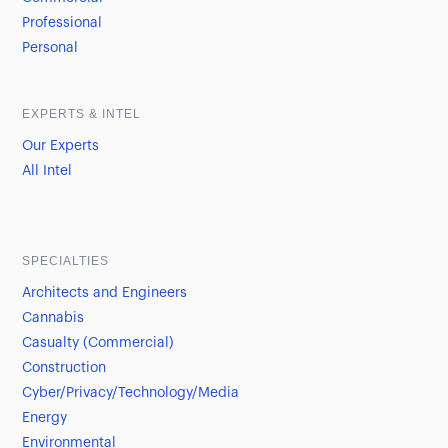
Professional
Personal
EXPERTS & INTEL
Our Experts
All Intel
SPECIALTIES
Architects and Engineers
Cannabis
Casualty (Commercial)
Construction
Cyber/Privacy/Technology/Media
Energy
Environmental