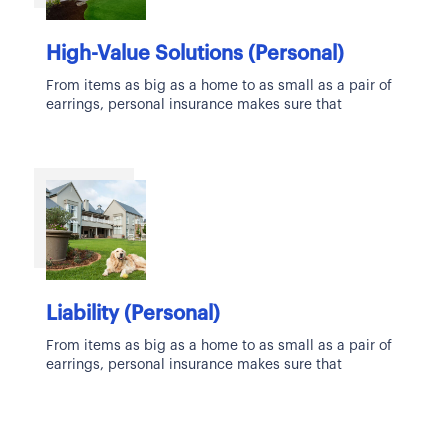
High-Value Solutions (Personal)
From items as big as a home to as small as a pair of
earrings, personal insurance makes sure that
Liability (Personal)
From items as big as a home to as small as a pair of
earrings, personal insurance makes sure that