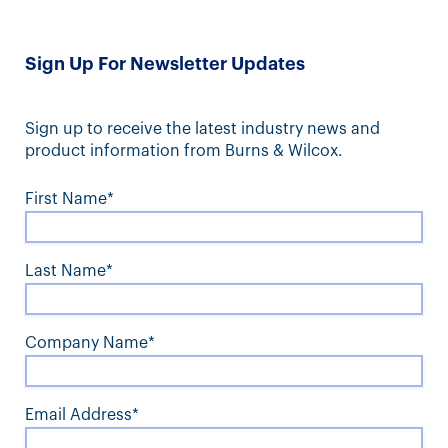
Sign Up For Newsletter Updates
Sign up to receive the latest industry news and
product information from Burns & Wilcox.
First Name*
Last Name*
Company Name*
Email Address*