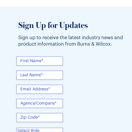
Sign Up for Updates
Sign up to receive the latest industry news and
product information from Burns & Wilcox.