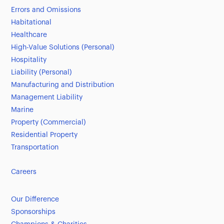
Errors and Omissions
Habitational
Healthcare
High-Value Solutions (Personal)
Hospitality
Liability (Personal)
Manufacturing and Distribution
Management Liability
Marine
Property (Commercial)
Residential Property
Transportation
Careers
Our Difference
Sponsorships