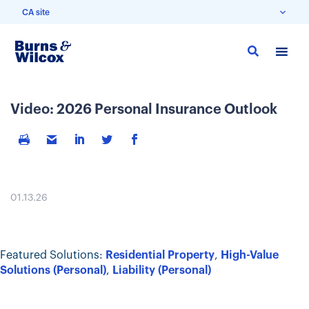
CA site
Skip
to
main
content
Video: 2026 Personal Insurance Outlook
01.13.26
Featured Solutions:
Residential Property
,
High-Value
Solutions (Personal)
,
Liability (Personal)