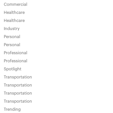
Commercial
Healthcare
Healthcare
Industry
Personal
Personal
Professional
Professional
Spotlight
Transportation
Transportation
Transportation
Transportation
Trending