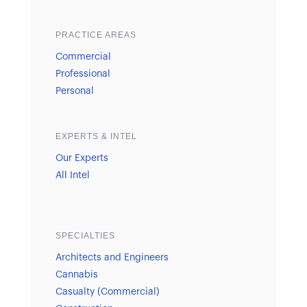
PRACTICE AREAS
Commercial
Professional
Personal
EXPERTS & INTEL
Our Experts
All Intel
SPECIALTIES
Architects and Engineers
Cannabis
Casualty (Commercial)