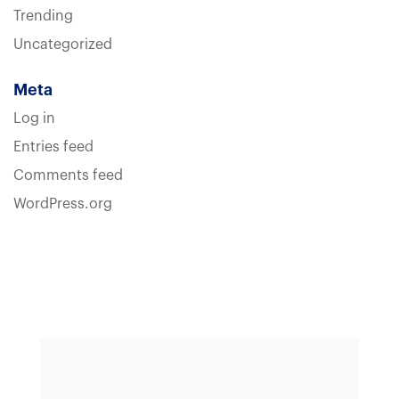
Trending
Uncategorized
Meta
Log in
Entries feed
Comments feed
WordPress.org
Sample heading
Sample heading