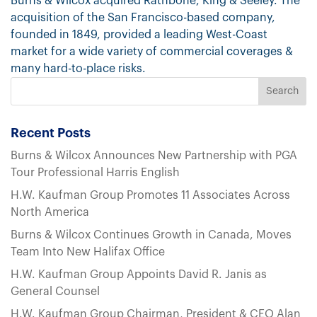
Burns & Wilcox acquired Rathbone, King & Seeley. The
acquisition of the San Francisco-based company,
founded in 1849, provided a leading West-Coast
market for a wide variety of commercial coverages &
many hard-to-place risks.
Recent Posts
Burns & Wilcox Announces New Partnership with PGA
Tour Professional Harris English
H.W. Kaufman Group Promotes 11 Associates Across
North America
Burns & Wilcox Continues Growth in Canada, Moves
Team Into New Halifax Office
H.W. Kaufman Group Appoints David R. Janis as
General Counsel
H.W. Kaufman Group Chairman, President & CEO Alan