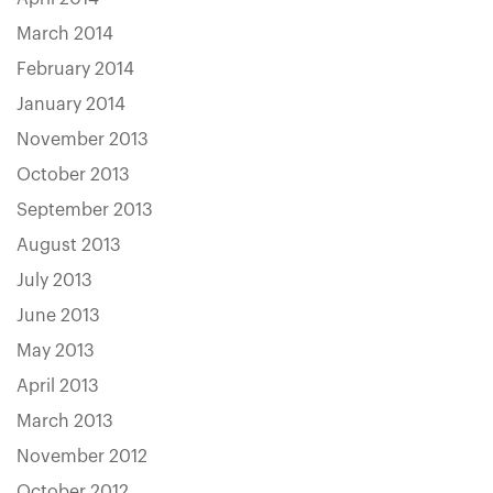
March 2014
February 2014
January 2014
November 2013
October 2013
September 2013
August 2013
July 2013
June 2013
May 2013
April 2013
March 2013
November 2012
October 2012