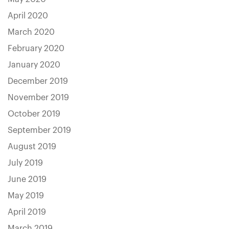
April 2020
March 2020
February 2020
January 2020
December 2019
November 2019
October 2019
September 2019
August 2019
July 2019
June 2019
May 2019
April 2019
March 2019