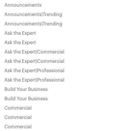
Announcements
Announcements|Trending
Announcements|Trending
Ask the Expert
Ask the Expert
Ask the Expert|Commercial
Ask the Expert|Commercial
Ask the Expert|Professional
Ask the Expert|Professional
Build Your Business
Build Your Business
Commercial
Commercial
Commercial