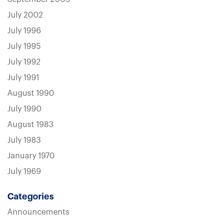
July 2002
July 1996
July 1995
July 1992
July 1991
August 1990
July 1990
August 1983
July 1983
January 1970
July 1969
Categories
Announcements