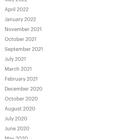
April 2022
January 2022
November 2021
October 2021
September 2021
July 2021
March 2021
February 2021
December 2020
October 2020
August 2020
July 2020
June 2020
May 2020