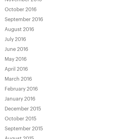
October 2016
September 2016
August 2016
July 2016
June 2016
May 2016
April 2016
March 2016
February 2016
January 2016
December 2015
October 2015
September 2015
August 2015