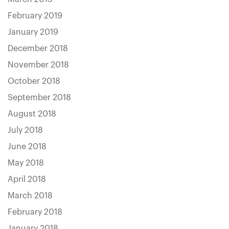
February 2019
January 2019
December 2018
November 2018
October 2018
September 2018
August 2018
July 2018
June 2018
May 2018
April 2018
March 2018
February 2018
January 2018