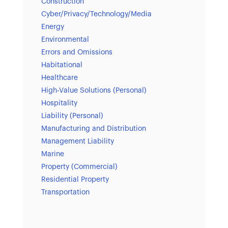
Construction
Cyber/Privacy/Technology/Media
Energy
Environmental
Errors and Omissions
Habitational
Healthcare
High-Value Solutions (Personal)
Hospitality
Liability (Personal)
Manufacturing and Distribution
Management Liability
Marine
Property (Commercial)
Residential Property
Transportation