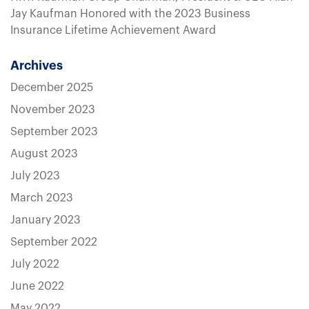
Jay Kaufman Honored with the 2023 Business
Insurance Lifetime Achievement Award
Archives
December 2025
November 2023
September 2023
August 2023
July 2023
March 2023
January 2023
September 2022
July 2022
June 2022
May 2022