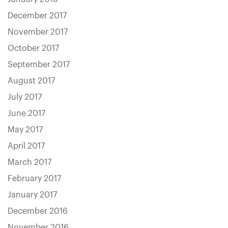
December 2017
November 2017
October 2017
September 2017
August 2017
July 2017
June 2017
May 2017
April 2017
March 2017
February 2017
January 2017
December 2016
November 2016