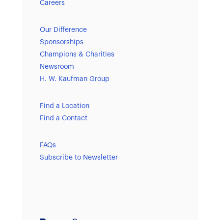
Careers
Our Difference
Sponsorships
Champions & Charities
Newsroom
H. W. Kaufman Group
Find a Location
Find a Contact
FAQs
Subscribe to Newsletter