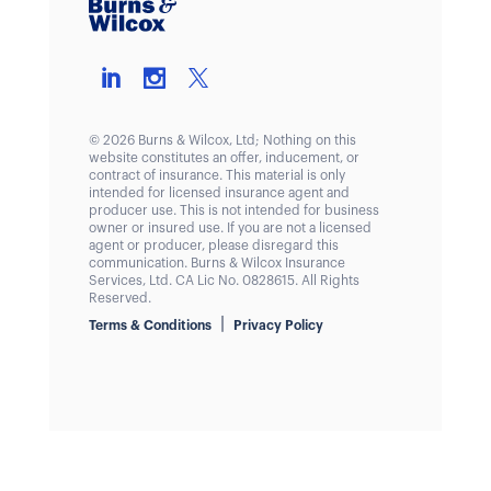
© 2026 Burns & Wilcox, Ltd; Nothing on this
website constitutes an offer, inducement, or
contract of insurance. This material is only
intended for licensed insurance agent and
producer use. This is not intended for business
owner or insured use. If you are not a licensed
agent or producer, please disregard this
communication. Burns & Wilcox Insurance
Services, Ltd. CA Lic No. 0828615. All Rights
Reserved.
|
Terms & Conditions
Privacy Policy