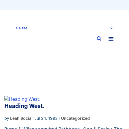
CA site
Skip
to
main
content
Heading West.
Leah Socia
Uncategorized
by
|
Jul 24, 1992
|