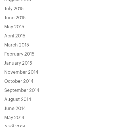
July 2015
June 2015
May 2015
April 2015
March 2015
February 2015
January 2015
November 2014
October 2014
September 2014
August 2014
June 2014
May 2014
April 2014