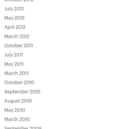
July 2012
May 2012
April 2012
March 2012
October 2011
July 2011
May 2011
March 2011
October 2010
September 2010
August 2010
May 2010
March 2010
September 2009