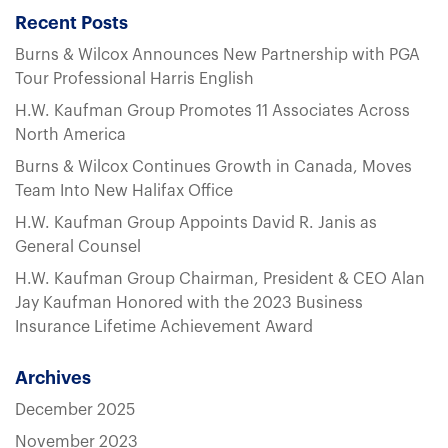
Recent Posts
Burns & Wilcox Announces New Partnership with PGA
Tour Professional Harris English
H.W. Kaufman Group Promotes 11 Associates Across
North America
Burns & Wilcox Continues Growth in Canada, Moves
Team Into New Halifax Office
H.W. Kaufman Group Appoints David R. Janis as
General Counsel
H.W. Kaufman Group Chairman, President & CEO Alan
Jay Kaufman Honored with the 2023 Business
Insurance Lifetime Achievement Award
Archives
December 2025
November 2023