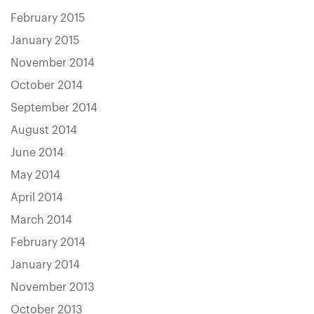
February 2015
January 2015
November 2014
October 2014
September 2014
August 2014
June 2014
May 2014
April 2014
March 2014
February 2014
January 2014
November 2013
October 2013