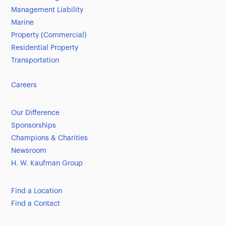
Management Liability
Marine
Property (Commercial)
Residential Property
Transportation
Careers
Our Difference
Sponsorships
Champions & Charities
Newsroom
H. W. Kaufman Group
Find a Location
Find a Contact