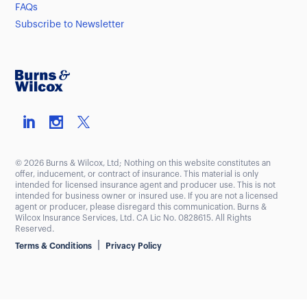
FAQs
Subscribe to Newsletter
© 2026 Burns & Wilcox, Ltd; Nothing on this website constitutes an
offer, inducement, or contract of insurance. This material is only
intended for licensed insurance agent and producer use. This is not
intended for business owner or insured use. If you are not a licensed
agent or producer, please disregard this communication. Burns &
Wilcox Insurance Services, Ltd. CA Lic No. 0828615. All Rights
Reserved.
|
Terms & Conditions
Privacy Policy