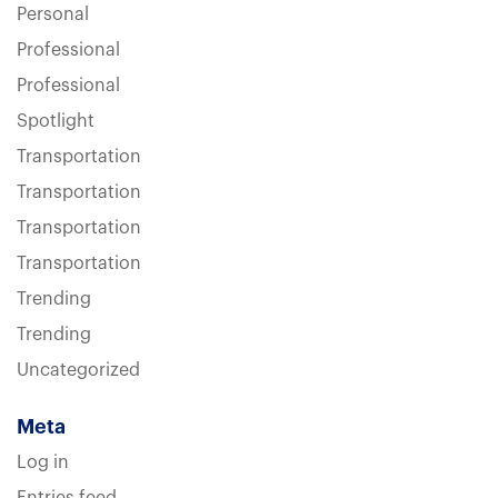
Personal
Professional
Professional
Spotlight
Transportation
Transportation
Transportation
Transportation
Trending
Trending
Uncategorized
Meta
Log in