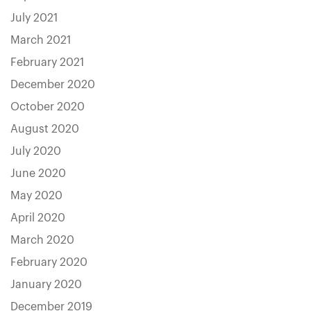
July 2021
March 2021
February 2021
December 2020
October 2020
August 2020
July 2020
June 2020
May 2020
April 2020
March 2020
February 2020
January 2020
December 2019