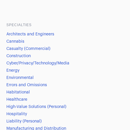
SPECIALTIES
Architects and Engineers
Cannabis
Casualty (Commercial)
Construction
Cyber/Privacy/Technology/Media
Energy
Environmental
Errors and Omissions
Habitational
Healthcare
High-Value Solutions (Personal)
Hospitality
Liability (Personal)
Manufacturing and Distribution