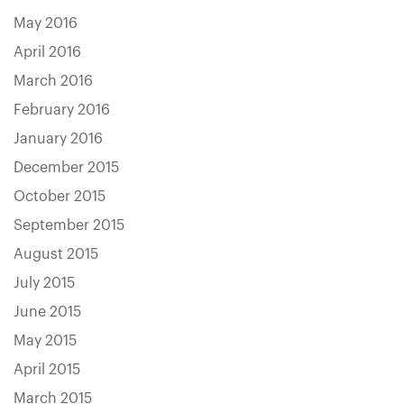
May 2016
April 2016
March 2016
February 2016
January 2016
December 2015
October 2015
September 2015
August 2015
July 2015
June 2015
May 2015
April 2015
March 2015