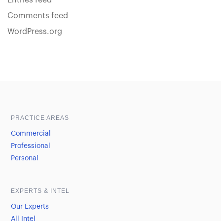
Entries feed
Comments feed
WordPress.org
Sample heading
Sample heading
PRACTICE AREAS
Commercial
Professional
Personal
EXPERTS & INTEL
Our Experts
All Intel