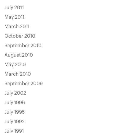
July 2011
May 2011
March 2011
October 2010
September 2010
August 2010
May 2010
March 2010
September 2009
July 2002
July 1996
July 1995
July 1992
July 1991