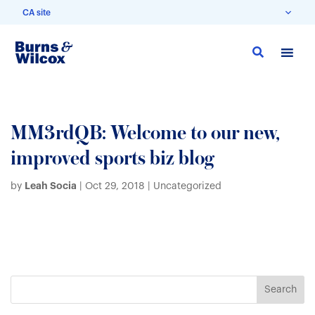
CA site
Skip
to
main
content
MM3rdQB: Welcome to our new,
improved sports biz blog
Leah Socia
by
|
Oct 29, 2018
| Uncategorized