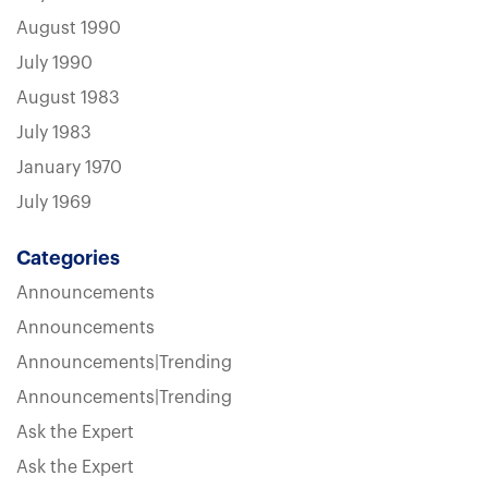
August 1990
July 1990
August 1983
July 1983
January 1970
July 1969
Categories
Announcements
Announcements
Announcements|Trending
Announcements|Trending
Ask the Expert
Ask the Expert