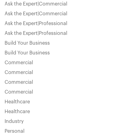
Ask the Expert|Commercial
Ask the Expert|Commercial
Ask the Expert|Professional
Ask the Expert|Professional
Build Your Business
Build Your Business
Commercial
Commercial
Commercial
Commercial
Healthcare
Healthcare
Industry
Personal