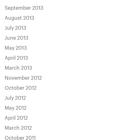
September 2013
August 2013
July 2013
June 2013
May 2013
April 2013
March 2013
November 2012
October 2012
July 2012
May 2012
April 2012
March 2012
October 2011