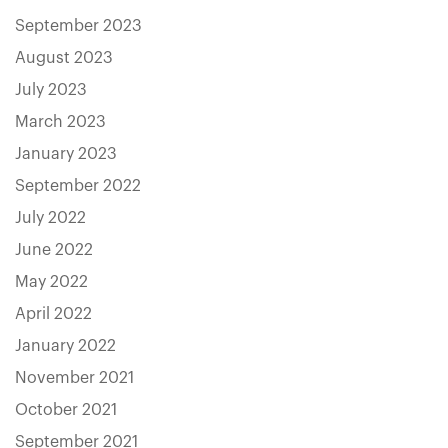
September 2023
August 2023
July 2023
March 2023
January 2023
September 2022
July 2022
June 2022
May 2022
April 2022
January 2022
November 2021
October 2021
September 2021