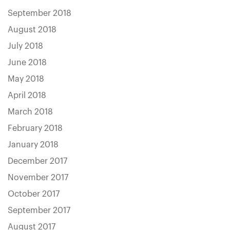
September 2018
August 2018
July 2018
June 2018
May 2018
April 2018
March 2018
February 2018
January 2018
December 2017
November 2017
October 2017
September 2017
August 2017