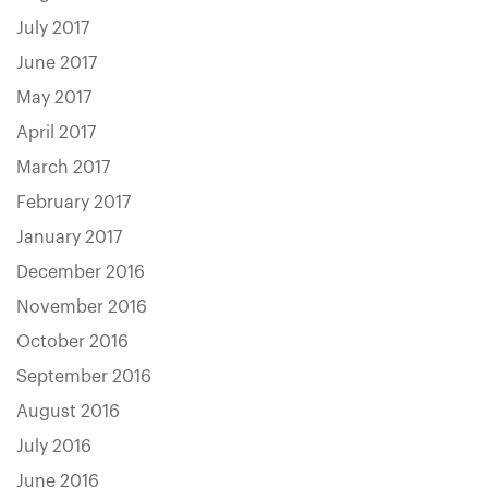
July 2017
June 2017
May 2017
April 2017
March 2017
February 2017
January 2017
December 2016
November 2016
October 2016
September 2016
August 2016
July 2016
June 2016