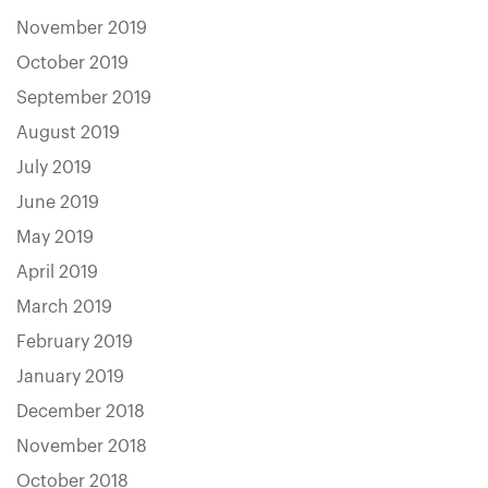
November 2019
October 2019
September 2019
August 2019
July 2019
June 2019
May 2019
April 2019
March 2019
February 2019
January 2019
December 2018
November 2018
October 2018