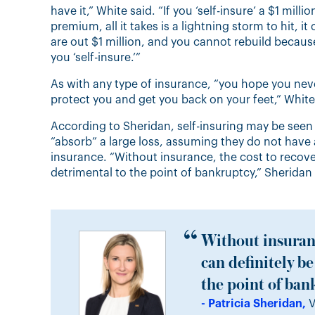
have it,” White said. “If you ‘self-insure’ a $1 mil
premium, all it takes is a lightning storm to hit, 
are out $1 million, and you cannot rebuild becaus
you ‘self-insure.’”
As with any type of insurance, “you hope you never
protect you and get you back on your feet,” Whit
According to Sheridan, self-insuring may be seen a
“absorb” a large loss, assuming they do not have 
insurance. “Without insurance, the cost to recove
detrimental to the point of bankruptcy,” Sheridan 
Without insuranc
can definitely b
the point of ban
- Patricia Sheridan,
V