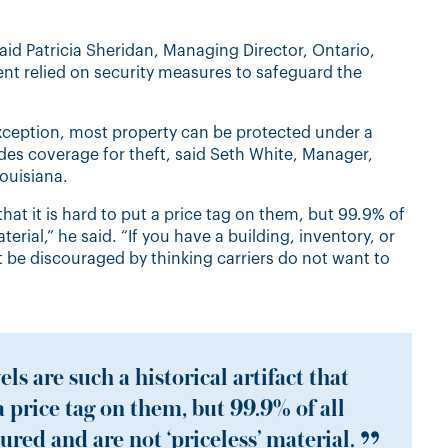
aid Patricia Sheridan, Managing Director, Ontario,
nt relied on security measures to safeguard the
exception, most property can be protected under a
udes coverage for theft, said Seth White, Manager,
ouisiana.
 that it is hard to put a price tag on them, but 99.9% of
terial,” he said. “If you have a building, inventory, or
 be discouraged by thinking carriers do not want to
ls are such a historical artifact that
 a price tag on them, but 99.9% of all
ured and are not ‘priceless’ material.