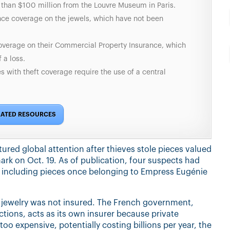
e than $100 million from the Louvre Museum in Paris.
nce coverage on the jewels, which have not been
verage on their Commercial Property Insurance, which
 a loss.
 with theft coverage require the use of a central
LATED RESOURCES
ured global attention after thieves stole pieces valued
ark on Oct. 19. As of publication, four suspects had
— including pieces once belonging to Empress Eugénie
e jewelry was not insured. The French government,
ions, acts as its own insurer because private
o expensive, potentially costing billions per year, the