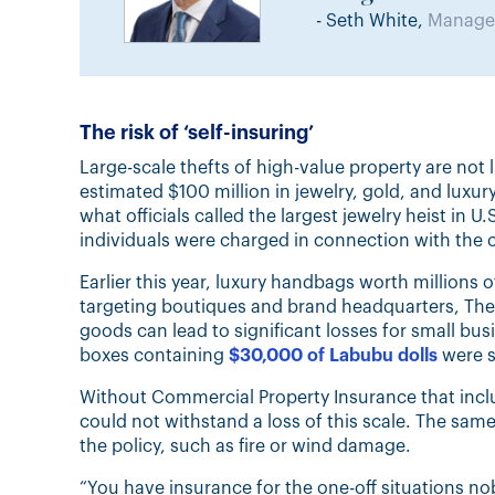
- Seth White,
Manager
The risk of ‘self-insuring’
Large-scale thefts of high-value property are not
estimated $100 million in jewelry, gold, and luxu
what officials called the largest jewelry heist in
individuals were charged in connection with the 
Earlier this year, luxury handbags worth millions of
targeting boutiques and brand headquarters, The
goods can lead to significant losses for small bus
boxes containing
$30,000 of Labubu dolls
were s
Without Commercial Property Insurance that incl
could not withstand a loss of this scale. The same
the policy, such as fire or wind damage.
“You have insurance for the one-off situations 