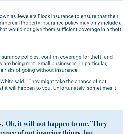
known as
Jewelers Block Insurance
to
ensure that their
ommercial Property Insurance policy may only include a
“That would not give them sufficient coverage in a theft
nsurance policies, confirm coverage for theft, and
y are being met. Small businesses, in particular,
e risks of going without insurance.
” White said. “They might take the chance of not
at it will happen to you. Unfortunately, sometimes it
, ‘Oh, it will not happen to me.’ They
hance of not insuring things, but