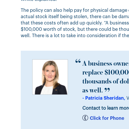
The policy can also help pay for physical damage 
actual stock itself being stolen, there can be dam
that these costs often add up quickly. “A busines
$100,000 worth of stock, but there could be thou
well. There is a lot to take into consideration if th
A business owner
replace $100,000
thousands of dol
as well.
- Patricia Sheridan,
V
Contact to learn mor
Click for Phone