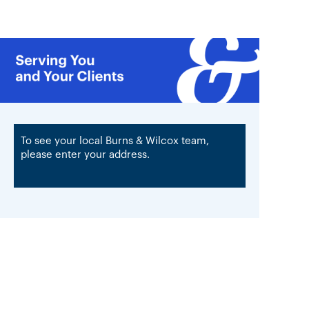
To see your local Burns & Wilcox team,
please enter your address.