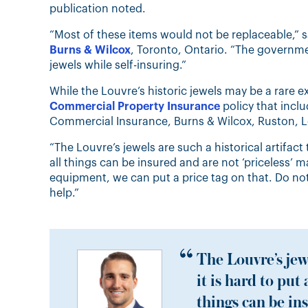
publication noted.
“Most of these items would not be replaceable,” s
Burns & Wilcox
, Toronto, Ontario. “The governme
jewels while self-insuring.”
While the Louvre’s historic jewels may be a rare 
Commercial Property Insurance
policy that incl
Commercial Insurance, Burns & Wilcox, Ruston, L
“The Louvre’s jewels are such a historical artifact
all things can be insured and are not ‘priceless’ ma
equipment, we can put a price tag on that. Do not
help.”
The Louvre’s jewe
it is hard to put
things can be ins