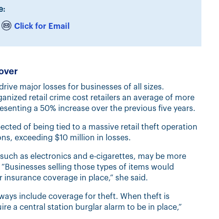
e:
Click for Email
over
drive major losses for businesses of all sizes.
ized retail crime cost retailers an average of more
resenting a 50% increase over the previous five years.
ected of being tied to a massive retail theft operation
ns, exceeding $10 million in losses.
such as electronics and e-cigarettes, may be more
id. “Businesses selling those types of items would
r insurance coverage in place,” she said.
ways include coverage for theft. When theft is
ire a central station burglar alarm to be in place,”