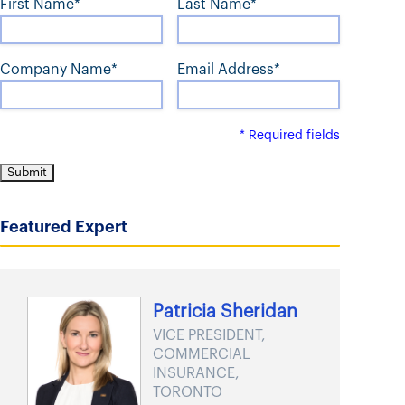
First Name*
Last Name*
t
Company Name*
Email Address*
* Required fields
Featured Expert
Patricia Sheridan
VICE PRESIDENT,
COMMERCIAL
INSURANCE,
TORONTO