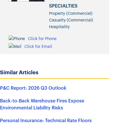
SPECIALTIES
Property (Commercial)
Casualty (Commercial)
Hospitality
Click for Phone
Click for Email
Similar Articles
P&C Report: 2026 Q3 Outlook
Back-to-Back Warehouse Fires Expose
Environmental Liability Risks
Personal Insurance: Technical Rate Floors