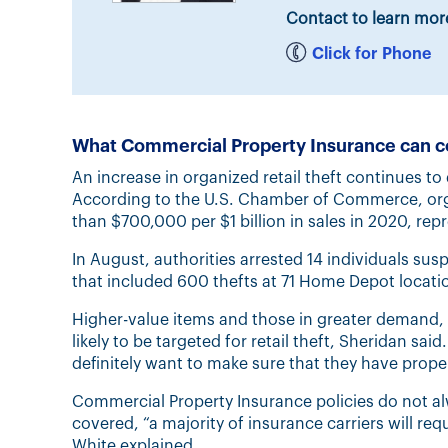
Contact to learn mor
Click for Phone
What Commercial Property Insurance can c
An increase in organized retail theft continues to 
According to the U.S. Chamber of Commerce, organ
than $700,000 per $1 billion in sales in 2020, rep
In August, authorities arrested 14 individuals susp
that included 600 thefts at 71 Home Depot locatio
Higher-value items and those in greater demand, 
likely to be targeted for retail theft, Sheridan sa
definitely want to make sure that they have prope
Commercial Property Insurance policies do not al
covered, “a majority of insurance carriers will requ
White explained.