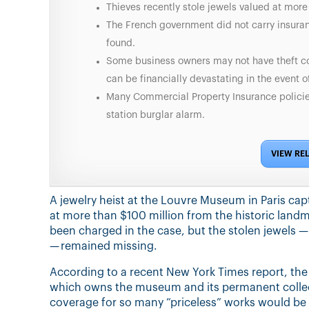
Thieves recently stole jewels valued at mor
The French government did not carry insura
found.
Some business owners may not have theft co
can be financially devastating in the event of
Many Commercial Property Insurance policies
station burglar alarm.
VIEW RE
A jewelry heist at the Louvre Museum in Paris capt
at more than $100 million from the historic landm
been charged in the case, but the stolen jewels 
— remained missing.
According to a recent New York Times report, th
which owns the museum and its permanent collect
coverage for so many “priceless” works would be to