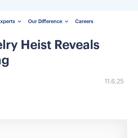
Experts
Our Difference
Careers
ry Heist Reveals
ng
11.6.25