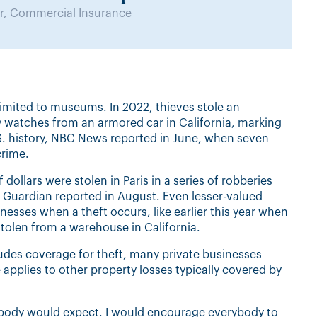
, Commercial Insurance
 limited to museums. In 2022, thieves stole an
ry watches from an armored car in California, marking
 U.S. history, NBC News reported in June, when seven
crime.
 dollars were stolen in Paris in a series of robberies
 Guardian reported in August. Even lesser-valued
inesses when a theft occurs, like earlier this year when
tolen from a warehouse in California.
udes coverage for theft, many private businesses
 applies to other property losses typically covered by
nobody would expect. I would encourage everybody to