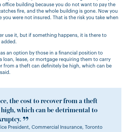
lion office building because you do not want to pay the
it catches fire, and the whole building is gone. Now you
e you were not insured. That is the risk you take when
 use it, but if something happens, it is there to
e added.
s an option by those in a financial position to
a loan, lease, or mortgage requiring them to carry
r from a theft can definitely be high, which can be
said.
e, the cost to recover from a theft
e high, which can be detrimental to
kruptcy.
ice President, Commercial Insurance, Toronto