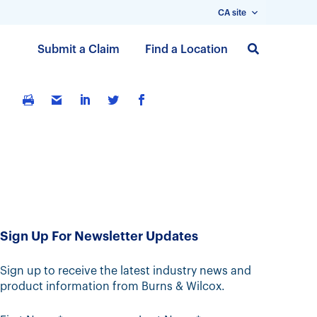
CA site
S
Submit a Claim
Find a Location
k
i
p
t
o
m
a
i
n
c
Sign Up For Newsletter Updates
o
n
t
Sign up to receive the latest industry news and
product information from Burns & Wilcox.
e
n