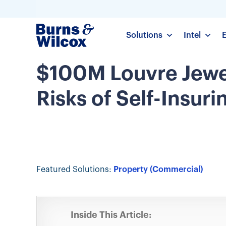
Solutions
Intel
$100M Louvre Jewel
Risks of Self-Insuri
Featured Solutions:
Property (Commercial)
Inside This Article: