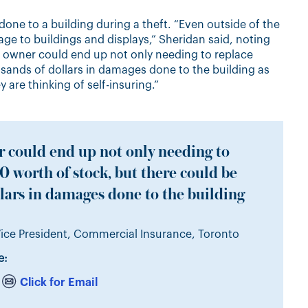
done to a building during a theft. “Even outside of the
age to buildings and displays,” Sheridan said, noting
s owner could end up not only needing to replace
sands of dollars in damages done to the building as
ey are thinking of self-insuring.”
 could end up not only needing to
 worth of stock, but there could be
lars in damages done to the building
ice President, Commercial Insurance, Toronto
e:
Click for Email