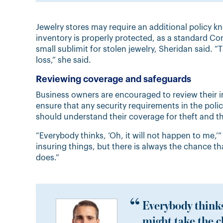
Jewelry stores may require an additional policy 
inventory is properly protected, as a standard C
small sublimit for stolen jewelry, Sheridan said. 
loss,” she said.
Reviewing coverage and safeguards
Business owners are encouraged to review their i
ensure that any security requirements in the polic
should understand their coverage for theft and th
“Everybody thinks, ‘Oh, it will not happen to me,’
insuring things, but there is always the chance th
does.”
Everybody thinks
might take the c