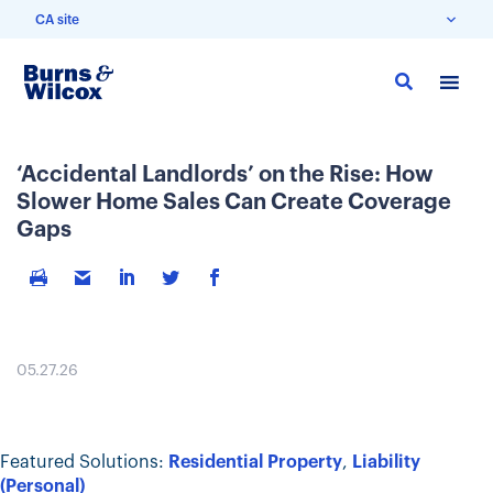
CA site
Skip
to
main
content
‘Accidental Landlords’ on the Rise: How
Slower Home Sales Can Create Coverage
Gaps
05.27.26
Featured Solutions:
Residential Property
,
Liability
(Personal)