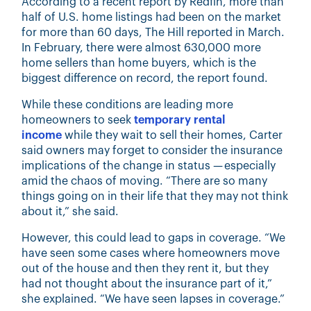
According to a recent report by
Redfin, more than
half of U.S.
home listings had been on the market
for more than 60 days, The Hill reported in March.
In February, there were almost 630,000 more
home sellers than home buyers, which is the
biggest difference on record, the report found.
While these conditions are leading more
homeowners to seek
temporary rental
income
while they wait to sell their homes, Carter
said owners may forget to consider the insurance
implications of the change in status — especially
amid the chaos of moving. “There are so many
things going on in their life that they may not think
about it,” she said.
However, this could lead to gaps in coverage. “We
have seen some cases where homeowners move
out of the house and then they rent it, but they
had not thought about the insurance part of it,”
she explained. “We have seen lapses in coverage.”