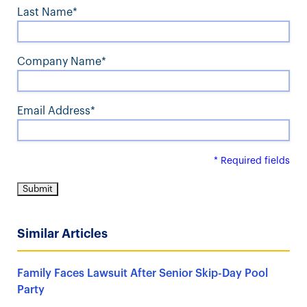
Last Name*
Company Name*
Email Address*
* Required fields
Similar Articles
Family Faces Lawsuit After Senior Skip-Day Pool
Party