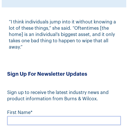
“I think individuals jump into it without knowing a
lot of these things,” she said. “Oftentimes [the
home] is an individual’s biggest asset, and it only
takes one bad thing to happen to wipe that all
away.”
Sign Up For Newsletter Updates
Sign up to receive the latest industry news and
product information from Burns & Wilcox.
First Name*