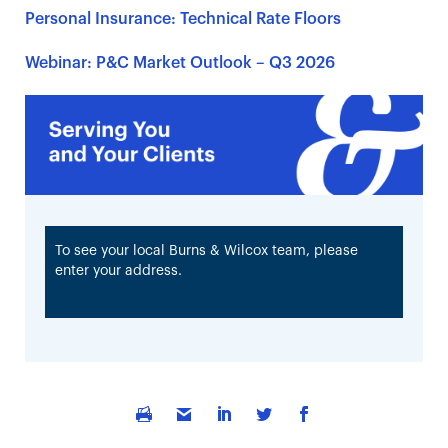
Personal Insurance: Technical Rate Floors
Webinar: P&C Market Outlook – Q3 2026
To see your local Burns & Wilcox team, please
enter your address.