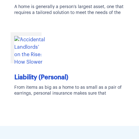
A home is generally a person’s largest asset, one that
requires a tailored solution to meet the needs of the
Liability (Personal)
From items as big as a home to as small as a pair of
earrings, personal insurance makes sure that