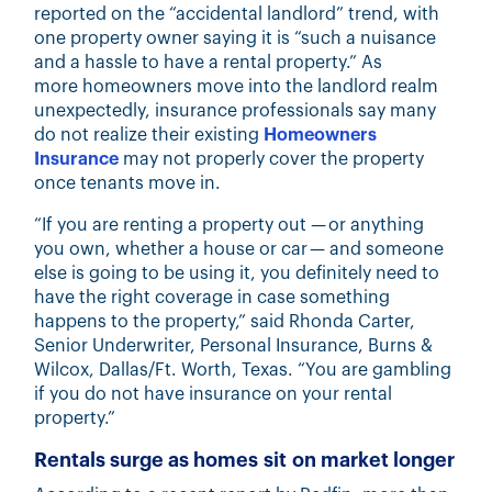
reported on
the “accidental landlord” trend, with
one property owner saying it is “such a nuisance
and a hassle to have a rental property.” As
more homeowners move into the landlord realm
unexpectedly, insurance professionals say many
do not realize their existing
Homeowners
Insurance
may not properly cover the property
once tenants move in.
“If you are renting a property out — or anything
you own, whether a house or car — and someone
else is going to be using it, you definitely need to
have the right coverage in case something
happens to the property,” said
Rhonda Carter,
Senior Underwriter, Personal Insurance, Burns &
Wilcox, Dallas/Ft. Worth, Texas.
“You are gambling
if you do not have insurance on your rental
property.”
Rentals surge as homes sit on market longer