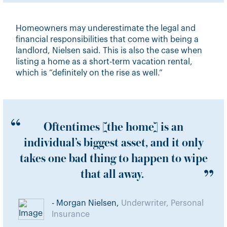
Homeowners may underestimate the legal and
financial responsibilities that come with being a
landlord, Nielsen said. This is also the case when
listing a home as a short-term vacation rental,
which is “definitely on the rise as well.”
Oftentimes [the home] is an
individual’s biggest asset, and it only
takes one bad thing to happen to wipe
that all away.
- Morgan Nielsen,
Underwriter, Personal
Insurance