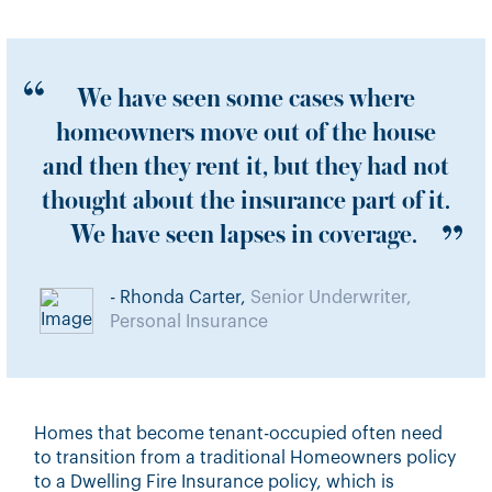
We have seen some cases where
homeowners move out of the house
and then they rent it, but they had not
thought about the insurance part of it.
We have seen lapses in coverage.
- Rhonda Carter,
Senior Underwriter,
Personal Insurance
Homes that become tenant-occupied often need
to transition from a traditional Homeowners policy
to a Dwelling Fire Insurance policy, which is