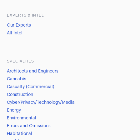
EXPERTS & INTEL
Our Experts
All Intel
SPECIALTIES
Architects and Engineers
Cannabis
Casualty (Commercial)
Construction
Cyber/Privacy/Technology/Media
Energy
Environmental
Errors and Omissions
Habitational