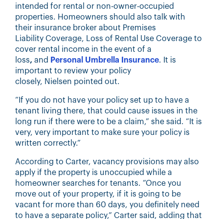
intended for rental or non-owner-occupied
properties. Homeowners should also talk with
their insurance broker about Premises
Liability Coverage, Loss of Rental Use Coverage
to
cover rental income in the event of a
loss
,
and
Personal Umbrella Insurance
. It is
important to review your policy
closely, Nielsen pointed out.
“If you do not have your policy set up to have a
tenant living there, that could cause issues in the
long run if there were to be a claim,” she said. “It is
very, very important to make sure your policy is
written correctly.”
According to Carter, vacancy provisions may also
apply if the property is unoccupied while a
homeowner searches for tenants. “Once you
move out of your property, if it is going to be
vacant for more than 60 days, you definitely need
to have a separate policy,” Carter said, adding that