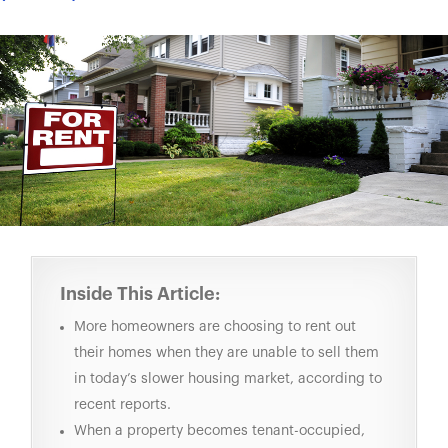
Inside This Article:
More homeowners are choosing to rent out
their homes when they are unable to sell them
in today’s slower housing market, according to
recent reports.
When a property becomes tenant-occupied,