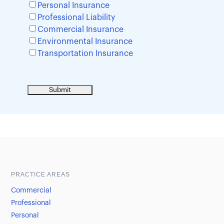
Personal Insurance
Professional Liability
Commercial Insurance
Environmental Insurance
Transportation Insurance
Sample heading
Sample heading
PRACTICE AREAS
Commercial
Professional
Personal