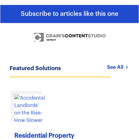
Subscribe to articles like this one
See All
Featured Solutions
Residential Property