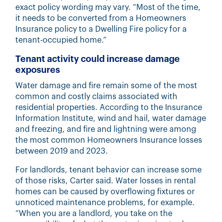
exact policy wording may vary. “Most of the time,
it needs to be converted from a Homeowners
Insurance policy to a Dwelling Fire policy for a
tenant-occupied home.”
Tenant activity could increase damage
exposures
Water damage and fire remain some of the most
common and costly claims associated with
residential properties. According to the Insurance
Information Institute, wind and hail, water damage
and freezing, and fire and lightning were
among
the most common Homeowners
Insurance losses
between 2019 and 2023.
For landlords, tenant behavior can increase some
of those risks, Carter said. Water losses in rental
homes can be caused by overflowing fixtures or
unnoticed maintenance problems, for example.
“When you are a landlord, you take on the