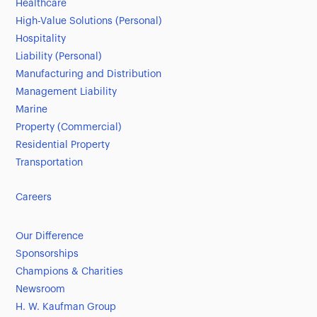
Healthcare
High-Value Solutions (Personal)
Hospitality
Liability (Personal)
Manufacturing and Distribution
Management Liability
Marine
Property (Commercial)
Residential Property
Transportation
Careers
Our Difference
Sponsorships
Champions & Charities
Newsroom
H. W. Kaufman Group