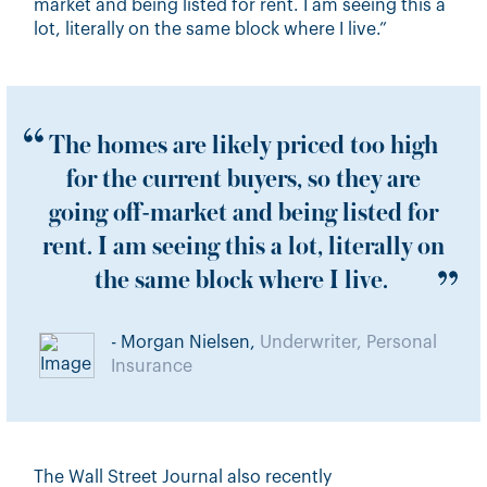
market and being listed for rent. I am seeing this a
lot, literally on the same block where I live.”
The homes are likely priced too high
for the current buyers, so they are
going off-market and being listed for
rent. I am seeing this a lot, literally on
the same block where I live.
- Morgan Nielsen,
Underwriter, Personal
Insurance
The Wall Street Journal
also recently