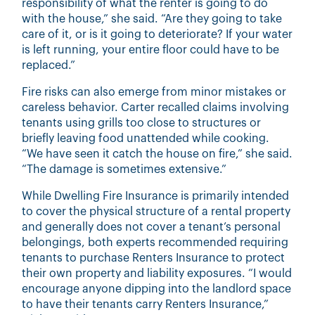
responsibility of what the renter is going to do
with the house,” she said. “Are they going to take
care of it, or is it going to deteriorate? If your water
is left running, your entire floor could have to be
replaced.”
Fire risks can also emerge from minor mistakes or
careless behavior. Carter recalled claims involving
tenants using grills too close to structures or
briefly leaving food unattended while cooking.
“We have seen it catch the house on fire,” she said.
“The damage is sometimes extensive.”
While Dwelling Fire Insurance is primarily intended
to cover the physical structure of a rental property
and generally does not cover a tenant’s personal
belongings, both experts recommended requiring
tenants to purchase Renters Insurance to protect
their own property and liability exposures. “I would
encourage anyone dipping into the landlord space
to have their tenants carry Renters Insurance,”