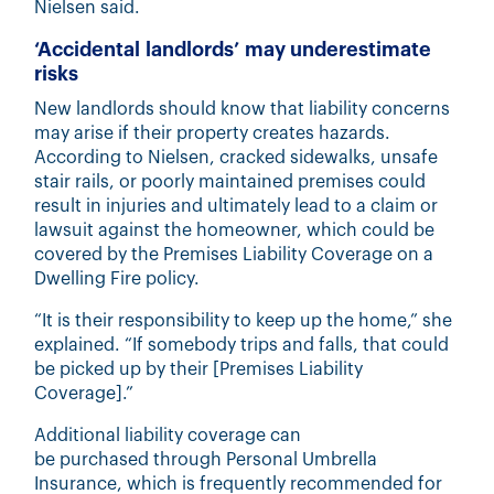
Nielsen said.
‘Accidental landlords’ may underestimate
risks
New landlords should know that liability concerns
may arise if their property creates hazards.
According to Nielsen, cracked sidewalks, unsafe
stair rails, or poorly maintained premises could
result in injuries and ultimately lead to a claim or
lawsuit against the homeowner, which could be
covered by the Premises Liability Coverage on a
Dwelling Fire policy.
“It is their responsibility to keep up the home,” she
explained. “If somebody trips and falls, that could
be picked up by their [Premises Liability
Coverage].”
Additional liability coverage can
be purchased through
Personal Umbrella
Insurance
, which is frequently recommended for