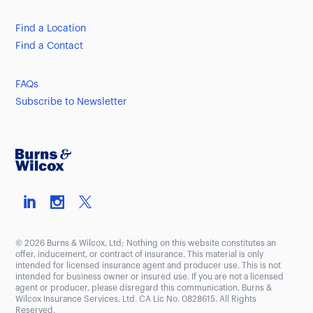
Find a Location
Find a Contact
FAQs
Subscribe to Newsletter
© 2026 Burns & Wilcox, Ltd; Nothing on this website constitutes an
offer, inducement, or contract of insurance. This material is only
intended for licensed insurance agent and producer use. This is not
intended for business owner or insured use. If you are not a licensed
agent or producer, please disregard this communication. Burns &
Wilcox Insurance Services, Ltd. CA Lic No. 0828615. All Rights
Reserved.