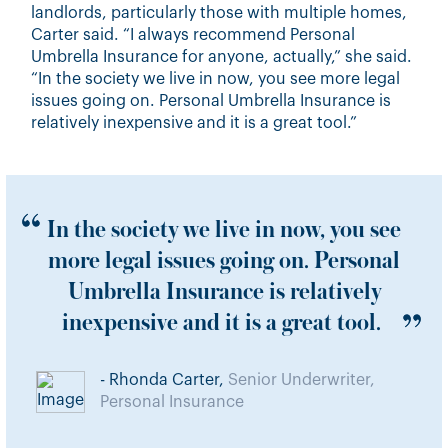
landlords, particularly those with multiple homes,
Carter said. “I always recommend Personal
Umbrella Insurance for anyone, actually,” she said.
“In the society we live in now, you see more legal
issues going on. Personal Umbrella Insurance is
relatively inexpensive and it is a great tool.”
In the society we live in now, you see
more legal issues going on. Personal
Umbrella Insurance is relatively
inexpensive and it is a great tool.
- Rhonda Carter,
Senior Underwriter,
Personal Insurance