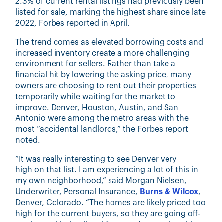
2.3% of current rental listings had previously been
listed for sale, marking the highest share since late
2022, Forbes reported in April.
The trend comes as elevated borrowing costs and
increased inventory create a more challenging
environment for sellers. Rather than take a
financial hit by lowering the asking price, many
owners are choosing to rent out their properties
temporarily while waiting for the market to
improve. Denver, Houston, Austin, and San
Antonio were among the metro areas with the
most “accidental landlords,” the Forbes report
noted.
“It was really interesting to see Denver very
high on that list. I am experiencing a lot of this in
my own neighborhood,” said
Morgan Nielsen,
Underwriter, Personal Insurance,
Burns & Wilcox
,
Denver, Colorado
. “The homes are likely priced too
high for the current buyers, so they are going off-