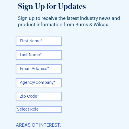
Sign Up for Updates
Sign up to receive the latest industry news and
product information from Burns & Wilcox.
AREAS OF INTEREST: