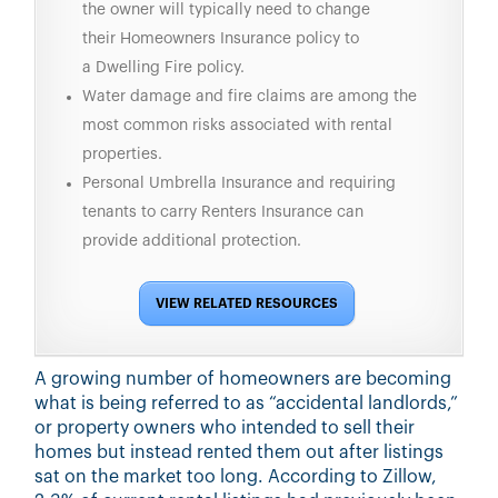
the owner will typically need to change
their Homeowners Insurance policy to
a Dwelling Fire policy.
Water damage and fire claims are among the
most common risks associated with rental
properties.
Personal Umbrella Insurance and requiring
tenants to carry Renters Insurance can
provide additional protection.
VIEW RELATED RESOURCES
A growing number of homeowners are becoming
what is being referred to as “accidental landlords,”
or property owners who intended to sell their
homes but instead rented them out after listings
sat on the market too long. According to Zillow,